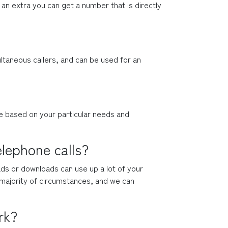
an extra you can get a number that is directly 
taneous callers, and can be used for an 
ne based on your particular needs and 
elephone calls?
ads or downloads can use up a lot of your 
e majority of circumstances, and we can 
rk?