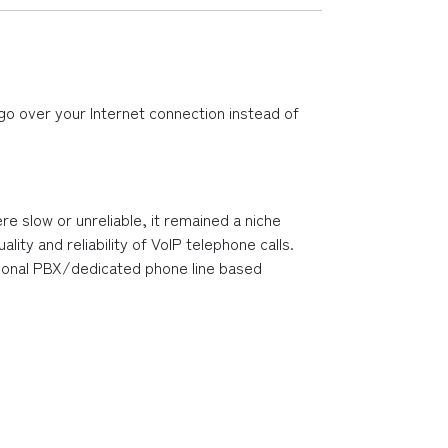
go over your Internet connection instead of 
 slow or unreliable, it remained a niche 
y and reliability of VoIP telephone calls.  
ditional PBX/dedicated phone line based 