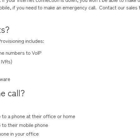
bile, if you need to make an emergency call.  Contact our sale
ts?
Provisioning includes:
hone numbers to VoIP
 IVRs)
dware
e call?
 to a phone at their office or home
 to their mobile phone
one in your office