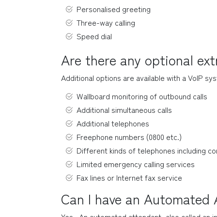
Personalised greeting
Three-way calling
Speed dial
Are there any optional ex
Additional options are available with a VoIP sys
Wallboard monitoring of outbound calls
Additional simultaneous calls
Additional telephones
Freephone numbers (0800 etc.)
Different kinds of telephones including co
Limited emergency calling services
Fax lines or Internet fax service
Can I have an Automated A
Yes.  An automated attendant, also called an i