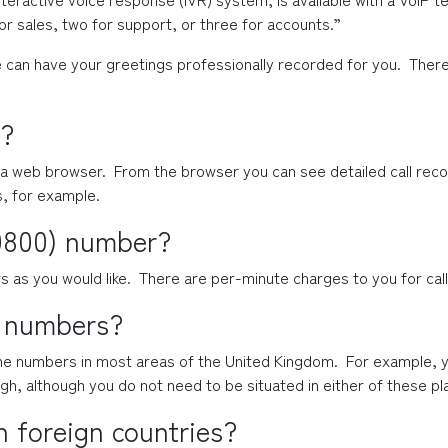
r sales, two for support, or three for accounts.”
 can have your greetings professionally recorded for you.  There i
?
a web browser.  From the browser you can see detailed call recor
s, for example.
(0800) number?
as you would like.  There are per-minute charges to you for ca
l numbers?
one numbers in most areas of the United Kingdom.  For example, y
gh, although you do not need to be situated in either of these pl
n foreign countries?