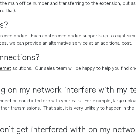
the main office number and transferring to the extension, but as 
rd Dial).
ls?
rence bridge.  Each conference bridge supports up to eight simul
es, we can provide an alternative service at an additional cost.
onnections?
ternet
 solutions.  Our sales team will be happy to help you find o
ng on my network interfere with my t
nection could interfere with your calls.  For example, large uplo
ther transmissions.  That said, it is very unlikely to happen in th
on’t get interfered with on my netwo