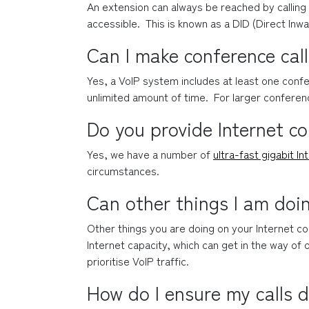
An extension can always be reached by calling 
accessible.  This is known as a DID (Direct Inwa
Can I make conference cal
Yes, a VoIP system includes at least one confe
unlimited amount of time.  For larger conferenc
Do you provide Internet c
Yes, we have a number of 
ultra-fast gigabit In
circumstances.
Can other things I am doi
Other things you are doing on your Internet con
Internet capacity, which can get in the way of o
prioritise VoIP traffic.
How do I ensure my calls d