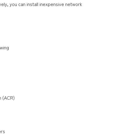
ely, you can install inexpensive network 
owing
n (ACR)
ers