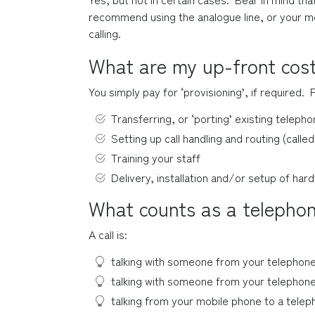
recommend using the analogue line, or your mo
calling.
What are my up-front cos
You simply pay for ‘provisioning’, if required.  
Transferring, or ‘porting’ existing telep
Setting up call handling and routing (called
Training your staff
Delivery, installation and/or setup of har
What counts as a telephon
A call is:
talking with someone from your telephone
talking with someone from your telephone
talking from your mobile phone to a teleph