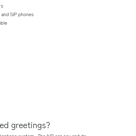
rs
 and SIP phones
ible
ded greetings?
telephone system.  The IVR can say and do 