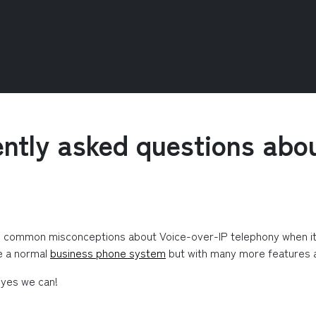
ntly asked questions abo
e common misconceptions about Voice-over-IP telephony when it wa
e a normal 
business phone system
 but with many more features an
 yes we can!