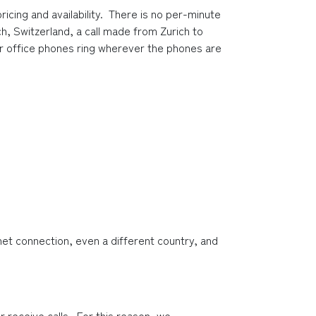
ing and availability.  There is no per-minute 
h, Switzerland, a call made from Zurich to 
your office phones ring wherever the phones are 
et connection, even a different country, and 
 receive calls.  For this reason, we 