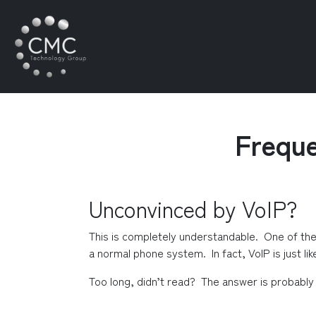
Freque
Unconvinced by VoIP?
This is completely understandable.  One of th
a normal phone system.  In fact, VoIP is just lik
Too long, didn’t read?  The answer is probably