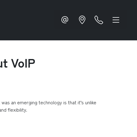
ut VoIP
s an emerging technology is that it’s unlike 
d flexibility.