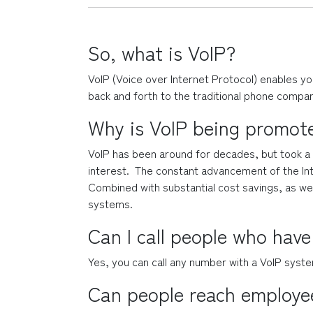
So, what is VoIP?
VoIP (Voice over Internet Protocol) enables yo
back and forth to the traditional phone compan
Why is VoIP being promot
VoIP has been around for decades, but took a w
interest.  The constant advancement of the Inte
Combined with substantial cost savings, as well 
systems.
Can I call people who have
Yes, you can call any number with a VoIP syste
Can people reach employee