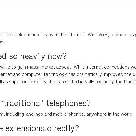
u make telephone calls over the Internet.  With VoIP, phone calls 
y.
ed so heavily now?
hile to gain mass-market appeal.  While Internet connections were
rnet and computer technology has dramatically improved the qualit
as superior flexibility, it has resulted in VoIP replacing the tra
 ‘traditional’ telephones?
m, including landlines and mobile phones, anywhere in the world.
 extensions directly?