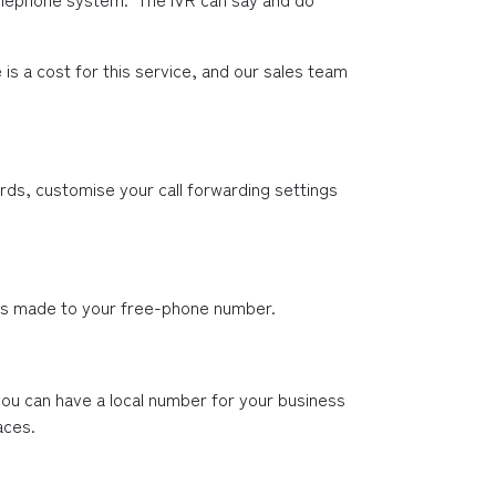
s a cost for this service, and our sales team 
ds, customise your call forwarding settings 
lls made to your free-phone number.
ou can have a local number for your business 
aces.