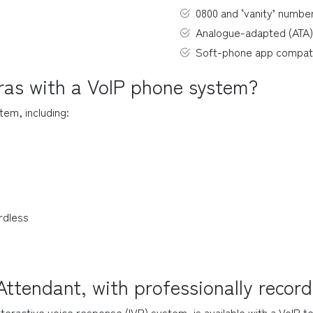
0800 and ‘vanity’ numbe
Analogue-adapted (ATA)
Soft-phone app compat
tras with a VoIP phone system?
tem, including:
rdless
ttendant, with professionally recor
nteractive voice response (IVR) system, is available with a VoIP 