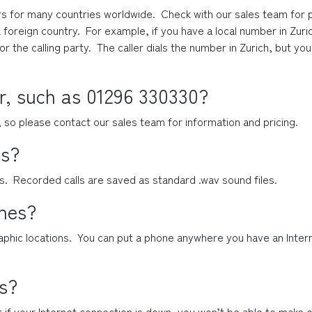
 for many countries worldwide.  Check with our sales team for pric
 foreign country.  For example, if you have a local number in Zuric
for the calling party.  The caller dials the number in Zurich, but 
r, such as 01296 330330?
, so please contact our sales team for information and pricing.
ls?
ls.  Recorded calls are saved as standard .wav sound files.
ones?
phic locations.  You can put a phone anywhere you have an Intern
s?
t if your Internet connection is down, you won’t be able to make or