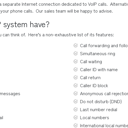
separate Internet connection dedicated to VoIP calls.  Alternativ
o your phone calls.  Our sales team will be happy to advise.
P system have?
an think of.  Here’s a non-exhaustive list of its features:
Call forwarding and foll
Simultaneous ring
Call waiting
Caller ID with name
Call return
Caller ID block
d messages
Anonymous call rejectio
Do not disturb (DND)
Last number redial
il
Local numbers
International local numb