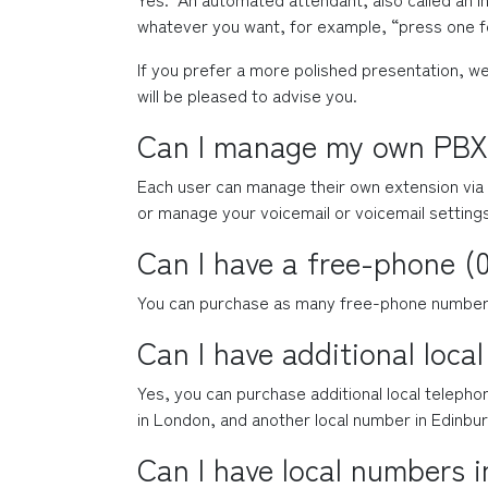
whatever you want, for example, “press one fo
If you prefer a more polished presentation, we
will be pleased to advise you.
Can I manage my own PBX
Each user can manage their own extension via 
or manage your voicemail or voicemail setting
Can I have a free-phone 
You can purchase as many free-phone numbers 
Can I have additional loca
Yes, you can purchase additional local teleph
in London, and another local number in Edinbur
Can I have local numbers i