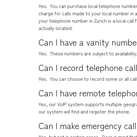
Yes.  You can purchase local telephone numbers
charge for calls made to your local number in a
your telephone number in Zurich is a local call 
actually located.
Can I have a vanity numbe
Yes.  These numbers are subject to availability
Can I record telephone cal
Yes.  You can choose to record some or all cal
Can I have remote teleph
Yes, our VoIP system supports multiple geogra
our system will find and register the phone.
Can I make emergency call
Yes, but not in certain cases.  Bear in mind tha