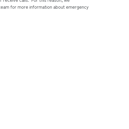
s team for more information about emergency 