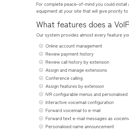
For complete peace-of-mind you could install a 
equipment at your site that will give priority t
What features does a VoI
Our system provides almost every feature you c
Online account management
Review payment history
Review call history by extension
Assign and manage extensions
Conference calling
Assign features by extension
IVR configurable menus and personalise
Interactive voicemail configuration
Forward voicemail to e-mail
Forward text e-mail messages as voicema
Personalised name announcement