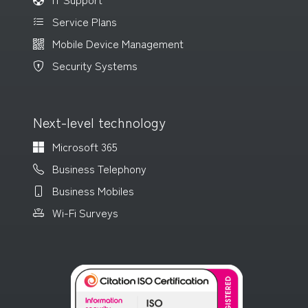
Service Plans
Mobile Device Management
Security Systems
Next-level technology
Microsoft 365
Business Telephony
Business Mobiles
Wi-Fi Surveys