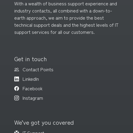
With a wealth of business support experience and
industry contacts, all combined with a down-to-
earth approach, we aim to provide the best
technical support deals and the highest levels of IT
support services for all
our customers
.
Get in touch
Contact Points
LinkedIn
Facebook
Instagram
We’ve got you covered
IT Support