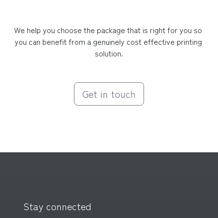
We help you choose the package that is right for you so 
you can benefit from a genuinely cost effective printing 
solution.
Get in touch
Stay connected