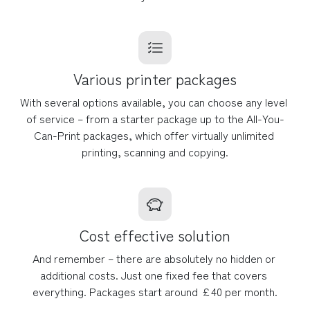
Various printer packages
With several options available, you can choose any level 
of service – from a starter package up to the All-You-
Can-Print packages, which offer virtually unlimited 
printing, scanning and copying.
Cost effective solution
And remember – there are absolutely no hidden or 
additional costs. Just one fixed fee that covers 
everything. Packages start around £40 per month.