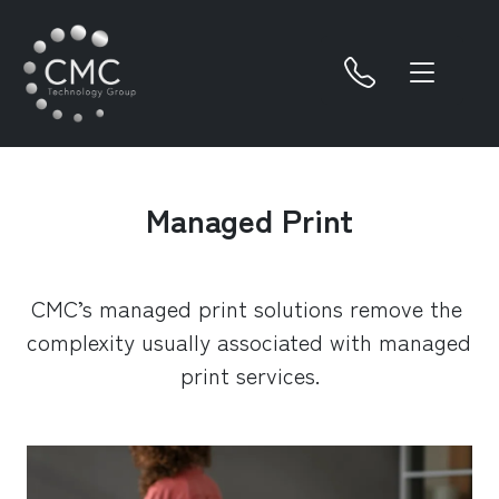
Managed Print
CMC’s managed print solutions remove the 
complexity usually associated with managed 
print services.