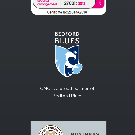
CMC is a proud partner of
Bedford Blues