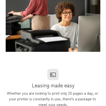
Leasing made easy
Whether you are looking to print only 25 pages a day, or 
your printer is constantly in use, there’s a package to 
meet your needs.