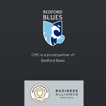
CMC is a proud partner of
Bedford Blues