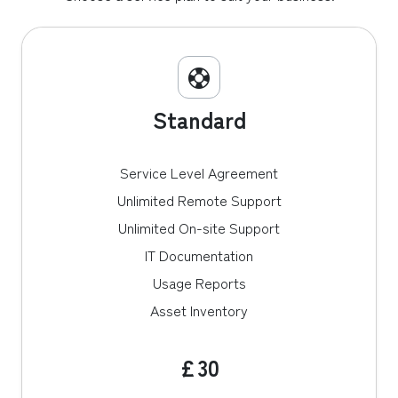
Standard
Service Level Agreement
Unlimited Remote Support
Unlimited On-site Support
IT Documentation
Usage Reports
Asset Inventory
£30