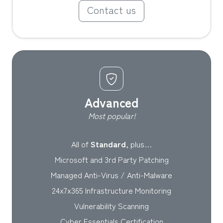
Contact us
Advanced
Most popular!
All of
Standard
, plus…
Microsoft and 3rd Party Patching
Managed Anti-Virus / Anti-Malware
24x7x365 Infrastructure Monitoring
Vulnerability Scanning
Cyber Essentials Certification