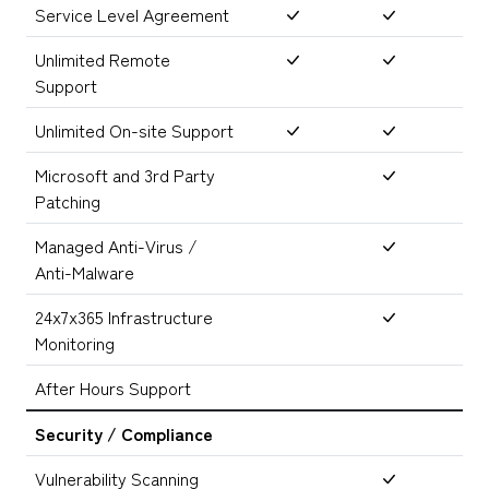
Service Level Agreement
Unlimited Remote
Support
Unlimited On-site Support
Microsoft and 3rd Party
Patching
Managed Anti-Virus /
Anti-Malware
24x7x365 Infrastructure
Monitoring
After Hours Support
Security / Compliance
Vulnerability Scanning