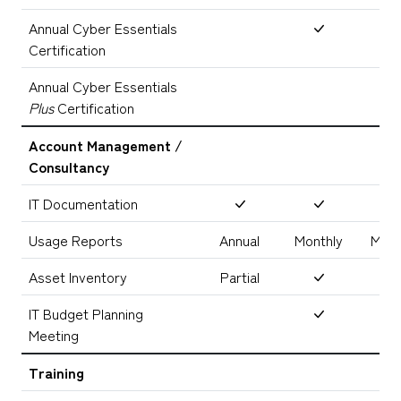
Annual Cyber Essentials
Certification
Annual Cyber Essentials
Plus
Certification
Account Management /
Consultancy
IT Documentation
Usage Reports
Annual
Monthly
Mont
Asset Inventory
Partial
IT Budget Planning
Meeting
Training