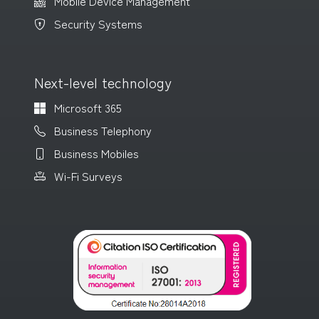
Mobile Device Management
Security Systems
Next-level technology
Microsoft 365
Business Telephony
Business Mobiles
Wi-Fi Surveys