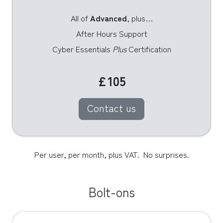
All of
Advanced
, plus…
After Hours Support
Cyber Essentials
Plus
Certification
£105
Contact us
Per user, per month, plus VAT.  No surprises.
Bolt-ons