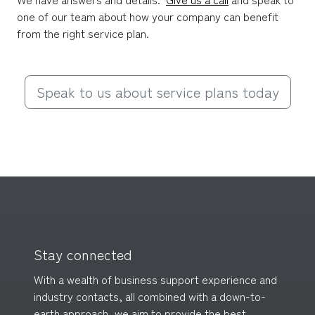
one of our team about how your company can benefit 
from the right service plan.
Speak to us about service plans today
Stay connected
With a wealth of business support experience and
industry contacts, all combined with a down-to-
earth approach, we aim to provide the best