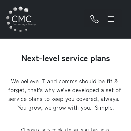
Next-level service plans
We believe IT and comms should be fit & 
forget, that’s why we’ve developed a set of 
service plans to keep you covered, always.  
You grow, we grow with you.  Simple.
Choose a service plan to suit your business.