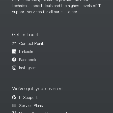
technical support deals and the highest levels of IT
support services for all
our customers
.
Get in touch
Contact Points
LinkedIn
Facebook
Instagram
We’ve got you covered
IT Support
Service Plans