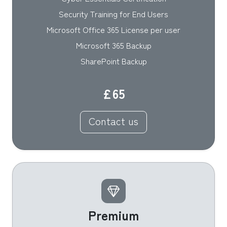
Security Training for End Users
Microsoft Office 365 License per user
Microsoft 365 Backup
SharePoint Backup
£65
Contact us
Premium