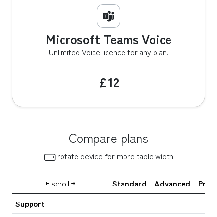
Microsoft Teams Voice
Unlimited Voice licence for any plan.
£12
Compare plans
 rotate device for more table width
scroll
Standard
Advanced
Prem
Support