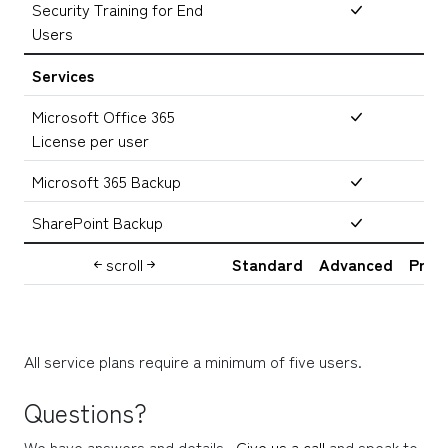
Security Training for End
Users
Services
Microsoft Office 365
License per user
Microsoft 365 Backup
SharePoint Backup
scroll
Standard
Advanced
Prem
All service plans require a minimum of five users.
Questions?
We have answers and details.  
Give us a call
 and speak to 